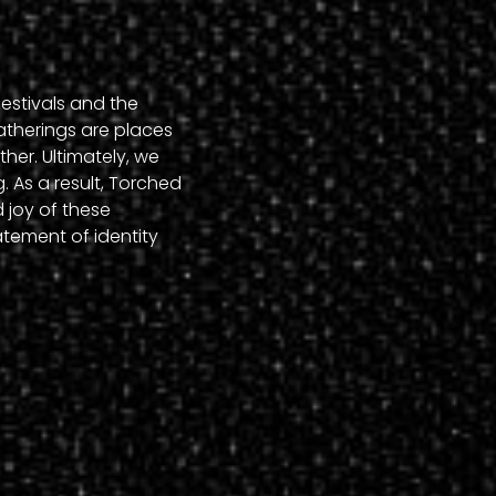
estivals and the
atherings are places
her. Ultimately, we
. As a result, Torched
 joy of these
statement of identity