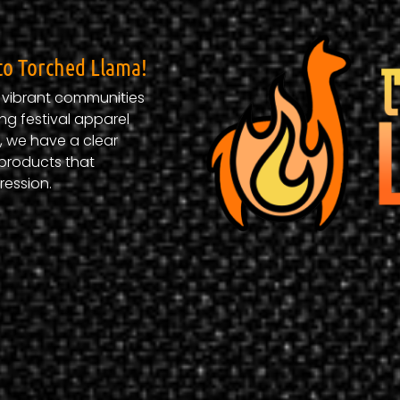
to Torched Llama!​
d vibrant communities
ng festival apparel
, we have a clear
products that
ression.