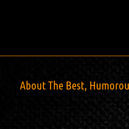
About The Best, Humorous,