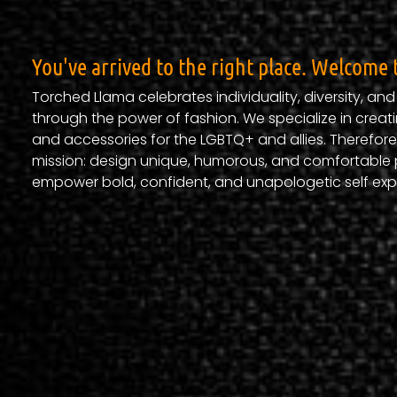
You've arrived to the right place. Welcome 
Torched Llama celebrates individuality, diversity, an
through the power of fashion. We specialize in creati
and accessories for the LGBTQ+ and allies. Therefore
mission: design unique, humorous, and comfortable 
empower bold, confident, and unapologetic self exp