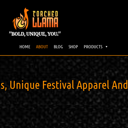
"BOLD, UNIQUE, YOU."
HOME
ABOUT
BLOG
SHOP
PRODUCTS
 Unique Festival Apparel And A