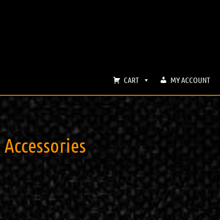
CART
MY ACCOUNT
ccessories ​