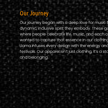
Our Journey
Our journey began with a deep love for music f
dynamic, inclusive spirit they embody. These g
where people celebrate life, music, and each ot
wanted to capture that essence in our clothing
Llama infuses every design with the energy and
festivals. Our apparel isn’t just clothing, it’s a 
and belonging.