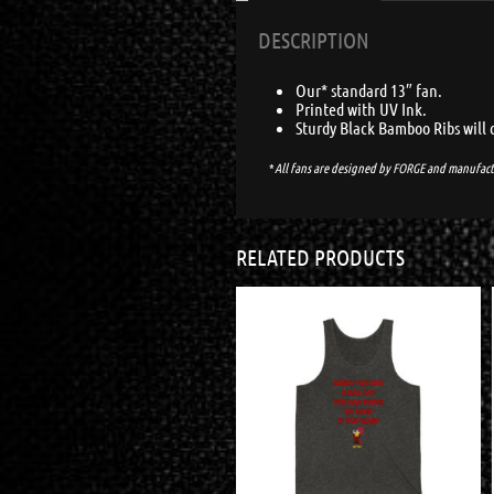
DESCRIPTION
Our* standard 13″ fan.
Printed with UV Ink.
Sturdy Black Bamboo Ribs will 
*
All fans are designed by
FORGE
and manufact
RELATED PRODUCTS