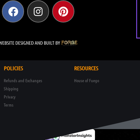
WEBSITE DESIGNED AND BUILT BY
POLICIES
RESOURCES
Refunds and Exchanges
House of Fuego
Shipping
Privacy
Terms