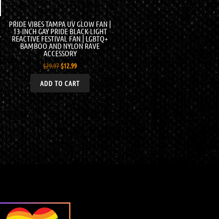
PRIDE VIBES TAMPA UV GLOW FAN |
13-INCH GAY PRIDE BLACK-LIGHT
Y
REACTIVE FESTIVAL FAN | LGBTQ+
BAMBOO AND NYLON RAVE
ACCESSORY
$
29.97
$
12.99
ADD TO CART