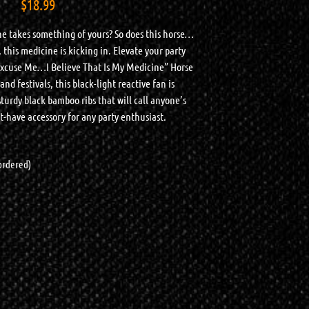
$
18.99
e takes something of yours? So does this horse…
 this medicine is kicking in. Elevate your party
Excuse Me…I Believe That Is My Medicine” Horse
nd festivals, this black-light reactive fan is
urdy black bamboo ribs that will call anyone’s
-have accessory for any party enthusiast.
kordered)