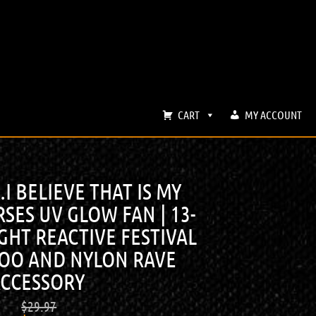
CART
MY ACCOUNT
 BELIEVE THAT IS MY
SES UV GLOW FAN | 13-
GHT REACTIVE FESTIVAL
BOO AND NYLON RAVE
CCESSORY
$
29.97