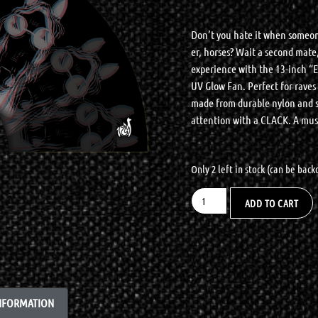
Don’t you hate it when someon
er, horses? Wait a second mate,
experience with the 13-inch “
UV Glow Fan. Perfect for raves a
made from durable nylon and st
attention with a CLACK. A must
Only 2 left in stock (can be bac
ADD TO CART
INFORMATION