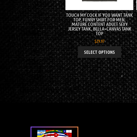
TOUCH MY COCK IF YOU WANT TANK
TOP, FUNNY SHIRT FOR MEN,
MATURE CONTENT ADULT SEXY
JERSEY TANK, BELLA+CANVAS TANK
TOP
$
29.97
SELECT OPTIONS