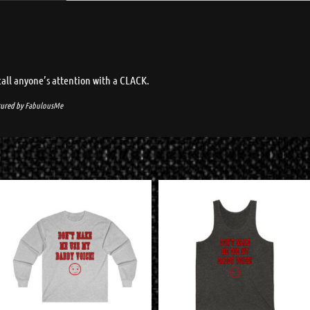
call anyone’s attention with a CLACK.
ured by
FabulousMe