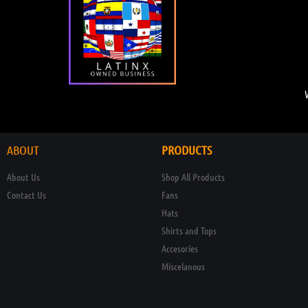
ABOUT
PRODUCTS
About Us
Shop All Products
Contact Us
Fans
Hats
Shirts and Tops
Accesories
Miscelanous