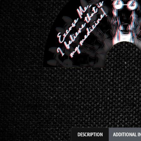
DESCRIPTION
ADDITIONAL 