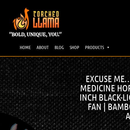
"BOLD, UNIQUE, YOU."
HOME
ABOUT
BLOG
SHOP
PRODUCTS
EXCUSE ME…I
MEDICINE HOR
INCH BLACK-LI
FAN | BAM
A