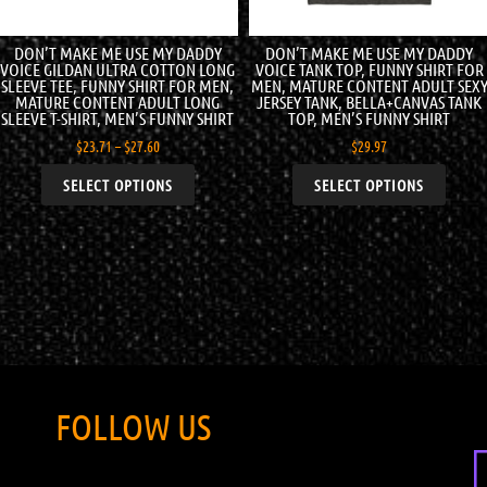
DON’T MAKE ME USE MY DADDY
DON’T MAKE ME USE MY DADDY
VOICE GILDAN ULTRA COTTON LONG
VOICE TANK TOP, FUNNY SHIRT FOR
SLEEVE TEE, FUNNY SHIRT FOR MEN,
MEN, MATURE CONTENT ADULT SEX
MATURE CONTENT ADULT LONG
JERSEY TANK, BELLA+CANVAS TANK
SLEEVE T-SHIRT, MEN’S FUNNY SHIRT
TOP, MEN’S FUNNY SHIRT
$
23.71
–
$
27.60
$
29.97
SELECT OPTIONS
SELECT OPTIONS
FOLLOW US