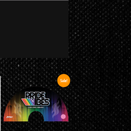
Sale!