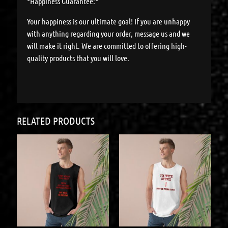
*Happiness Guarantee:*
Your happiness is our ultimate goal! If you are unhappy
with anything regarding your order, message us and we
will make it right. We are committed to offering high-
quality products that you will love.
RELATED PRODUCTS