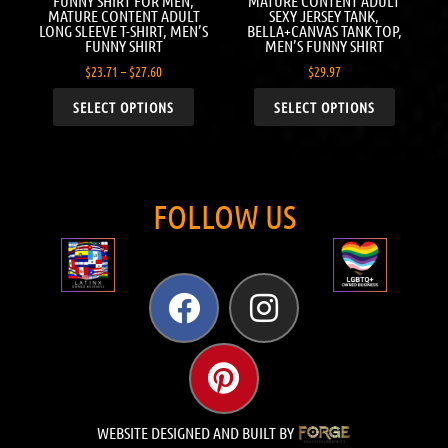
FUNNY SHIRT FOR MEN,
MATURE CONTENT ADULT
MATURE CONTENT ADULT
SEXY JERSEY TANK,
LONG SLEEVE T-SHIRT, MEN’S
BELLA+CANVAS TANK TOP,
FUNNY SHIRT
MEN’S FUNNY SHIRT
$
23.71
–
$
27.60
$
29.97
SELECT OPTIONS
SELECT OPTIONS
FOLLOW US
WEBSITE DESIGNED AND BUILT BY