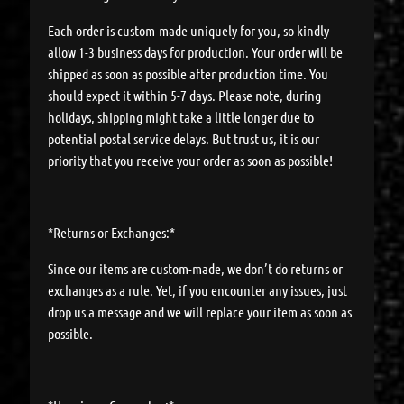
Each order is custom-made uniquely for you, so kindly
allow 1-3 business days for production. Your order will be
shipped as soon as possible after production time. You
should expect it within 5-7 days. Please note, during
holidays, shipping might take a little longer due to
potential postal service delays. But trust us, it is our
priority that you receive your order as soon as possible!
*Returns or Exchanges:*
Since our items are custom-made, we don’t do returns or
exchanges as a rule. Yet, if you encounter any issues, just
drop us a message and we will replace your item as soon as
possible.