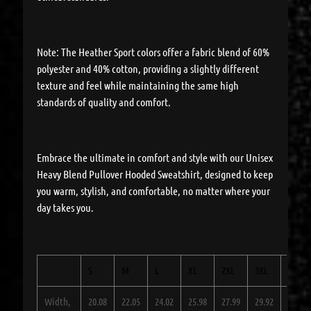
Note: The Heather Sport colors offer a fabric blend of 60%
polyester and 40% cotton, providing a slightly different
texture and feel while maintaining the same high
standards of quality and comfort.
Embrace the ultimate in comfort and style with our Unisex
Heavy Blend Pullover Hooded Sweatshirt, designed to keep
you warm, stylish, and comfortable, no matter where your
day takes you.
S
M
L
XL
2XL
3XL
4XL
Width,
20.08
22.05
24.02
25.98
27.99
29.92
31.89