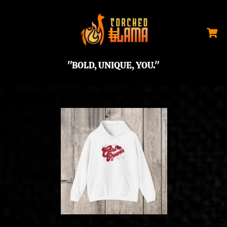
"BOLD, UNIQUE, YOU."