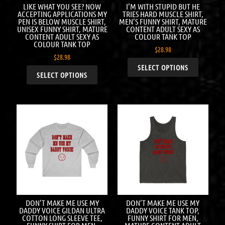
LIKE WHAT YOU SEE? NOW
I’M WITH STUPID BUT HE
ACCEPTING APPLICATIONS MY
TRIES HARD MUSCLE SHIRT,
PEN IS BELOW MUSCLE SHIRT,
MEN’S FUNNY SHIRT, MATURE
UNISEX FUNNY SHIRT, MATURE
CONTENT ADULT SEXY AS
CONTENT ADULT SEXY AS
COLOUR TANK TOP
COLOUR TANK TOP
$
28.98
$
28.98
SELECT OPTIONS
SELECT OPTIONS
DON’T MAKE ME USE MY
DON’T MAKE ME USE MY
DADDY VOICE GILDAN ULTRA
DADDY VOICE TANK TOP,
COTTON LONG SLEEVE TEE,
FUNNY SHIRT FOR MEN,