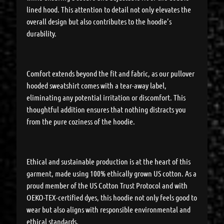
lined hood. This attention to detail not only elevates the
overall design but also contributes to the hoodie’s
durability.
Comfort extends beyond the fit and fabric, as our pullover
hooded sweatshirt comes with a tear-away label,
eliminating any potential irritation or discomfort. This
thoughtful addition ensures that nothing distracts you
from the pure coziness of the hoodie.
Ethical and sustainable production is at the heart of this
garment, made using 100% ethically grown US cotton. As a
proud member of the US Cotton Trust Protocol and with
OEKO-TEX-certified dyes, this hoodie not only feels good to
wear but also aligns with responsible environmental and
ethical standards.