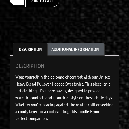
ADD TO CART
DESCRIPTION
ADDITIONAL INFORMATION
DESCRIPTION
Wrap yourself in the epitome of comfort with our Unisex
Heavy Blend Pullover Hooded Sweatshirt. This piece isn’t
just clothing; it’s a cozy haven, designed to provide
warmth, comfort, and a touch of style on those chilly days.
Whether you’re bracing against the winter chill or seeking
a comfy layer for a cool evening, this hoodie is your
perfect companion.