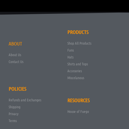
PRODUCTS
ABOUT
Shop All Products
Fans
About Us
Hats
Contact Us
Shirts and Tops
Accesories
Miscelanous
POLICIES
RESOURCES
Refunds and Exchanges
Shipping
House of Fuego
Privacy
Terms