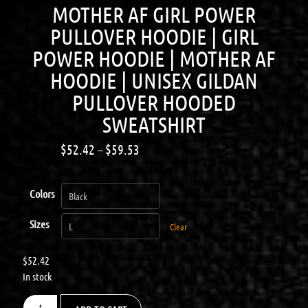
MOTHER AF GIRL POWER
PULLOVER HOODIE | GIRL
POWER HOODIE | MOTHER AF
HOODIE | UNISEX GILDAN
PULLOVER HOODED
SWEATSHIRT
$
52.42
–
$
59.53
Colors
Sizes
Clear
$
52.42
In stock