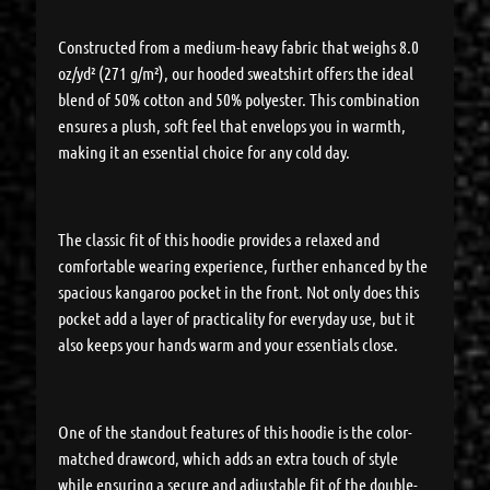
Constructed from a medium-heavy fabric that weighs 8.0
oz/yd² (271 g/m²), our hooded sweatshirt offers the ideal
blend of 50% cotton and 50% polyester. This combination
ensures a plush, soft feel that envelops you in warmth,
making it an essential choice for any cold day.
The classic fit of this hoodie provides a relaxed and
comfortable wearing experience, further enhanced by the
spacious kangaroo pocket in the front. Not only does this
pocket add a layer of practicality for everyday use, but it
also keeps your hands warm and your essentials close.
One of the standout features of this hoodie is the color-
matched drawcord, which adds an extra touch of style
while ensuring a secure and adjustable fit of the double-