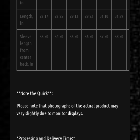
in
Length,
27.17
27.95
29.13
29.92
31.10
31.89
33.07
in
Sleeve
33.50
34.50
35.50
36.50
37.50
38.50
39.50
length
from
center
back, in
**Note the Quirk**:
Please note that photographs of the actual product may
vary slightly due to monitor displays.
*Processing and Delivery Time:*