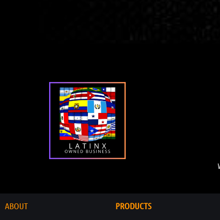
ABOUT
PRODUCTS