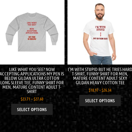
LIKE WHAT YOU SEE? NOW
I’M WITH STUPID BUT HE TRIES HAR
ACCEPTING APPLICATIONS MY PEN IS
T-SHIRT, FUNNY SHIRT FOR MEN,
BELOW GILDAN ULTRA COTTON
MATURE CONTENT ADULT SEXY
LONG SLEEVE TEE, FUNNY SHIRT FOR
GILDAN HEAVY COTTON TEE
MEN, MATURE CONTENT ADULT T-
$
18.97
–
$
26.34
SHIRT
$
23.71
–
$
27.60
SELECT OPTIONS
SELECT OPTIONS