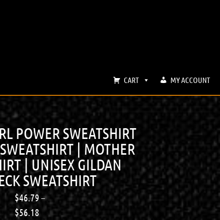
CART
MY ACCOUNT
IRL POWER SWEATSHIRT
 SWEATSHIRT | MOTHER
IRT | UNISEX GILDAN
CK SWEATSHIRT
$
46.79
–
$
56.18