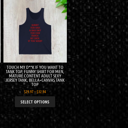
D
TOUCH MY D**K IF YOU WANT TO
TANK TOP, FUNNY SHIRT FOR MEN,
MATURE CONTENT ADULT SEXY
JERSEY TANK, BELLA+CANVAS TANK
TOP
$
29.97
–
$
32.94
SELECT OPTIONS