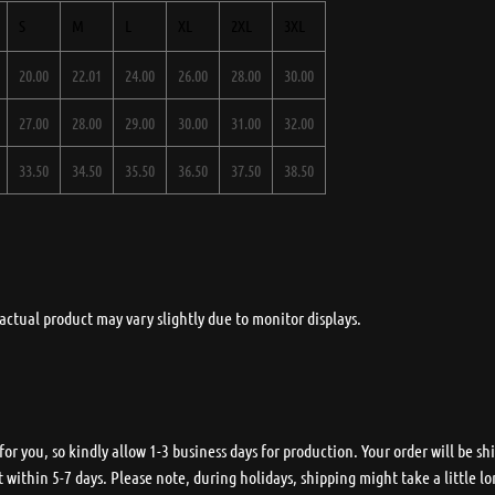
S
M
L
XL
2XL
3XL
20.00
22.01
24.00
26.00
28.00
30.00
27.00
28.00
29.00
30.00
31.00
32.00
33.50
34.50
35.50
36.50
37.50
38.50
actual product may vary slightly due to monitor displays.
r you, so kindly allow 1-3 business days for production. Your order will be shi
 within 5-7 days. Please note, during holidays, shipping might take a little lo