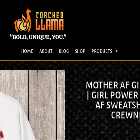
"BOLD, UNIQUE, YOU."
HOME
ABOUT
BLOG
SHOP
PRODUCTS
MOTHER AF G
| GIRL POWER
AF SWEATSH
CREWNE