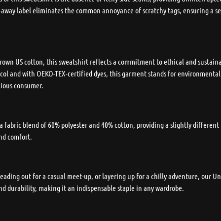
ar-away label eliminates the common annoyance of scratchy tags, ensuring a s
own US cotton, this sweatshirt reflects a commitment to ethical and sustaina
ol and with OEKO-TEX-certified dyes, this garment stands for environmental re
cious consumer.
 a fabric blend of 60% polyester and 40% cotton, providing a slightly differen
and comfort.
ading out for a casual meet-up, or layering up for a chilly adventure, our 
nd durability, making it an indispensable staple in any wardrobe.