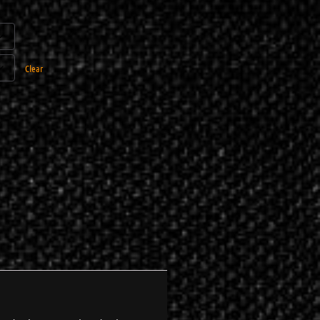
Clear