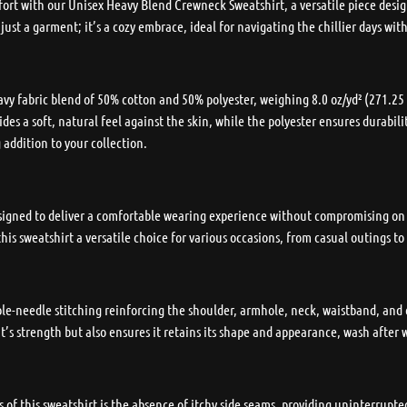
ort with our Unisex Heavy Blend Crewneck Sweatshirt, a versatile piece desig
 just a garment; it’s a cozy embrace, ideal for navigating the chillier days wi
 fabric blend of 50% cotton and 50% polyester, weighing 8.0 oz/yd² (271.25 g
des a soft, natural feel against the skin, while the polyester ensures durabili
 addition to your collection.
 designed to deliver a comfortable wearing experience without compromising on
his sweatshirt a versatile choice for various occasions, from casual outings t
uble-needle stitching reinforcing the shoulder, armhole, neck, waistband, and 
’s strength but also ensures it retains its shape and appearance, wash after 
 of this sweatshirt is the absence of itchy side seams, providing uninterrupt