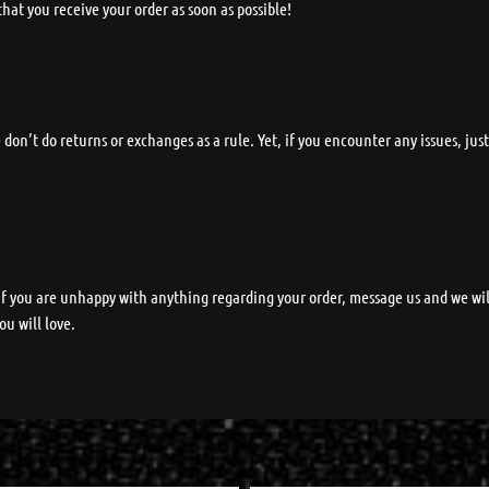
y that you receive your order as soon as possible!
on’t do returns or exchanges as a rule. Yet, if you encounter any issues, jus
.
 If you are unhappy with anything regarding your order, message us and we wi
ou will love.