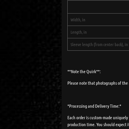
Width, in
Length, in
Sleeve length (from center back), in
**Note the Quirk**:
Please note that photographs of the 
*Processing and Delivery Time:*
Each order is custom-made uniquely fo
production time. You should expect it