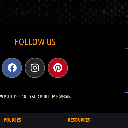
FOLLOW US
WEBSITE DESIGNED AND BUILT BY
POLICIES
RESOURCES