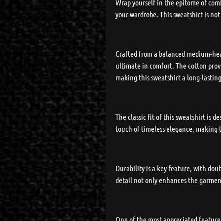
Wrap yourself in the epitome of comf
your wardrobe. This sweatshirt is not
Crafted from a balanced medium-heavy
ultimate in comfort. The cotton provi
making this sweatshirt a long-lasting
The classic fit of this sweatshirt is
touch of timeless elegance, making t
Durability is a key feature, with do
detail not only enhances the garment
One of the most appreciated features