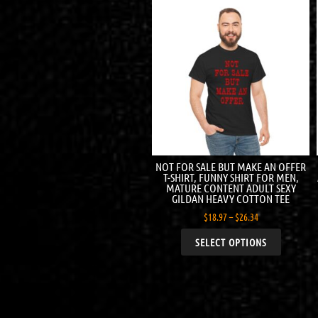
NOT FOR SALE BUT MAKE AN OFFER
T-SHIRT, FUNNY SHIRT FOR MEN,
MATURE CONTENT ADULT SEXY
GILDAN HEAVY COTTON TEE
$
18.97
–
$
26.34
SELECT OPTIONS