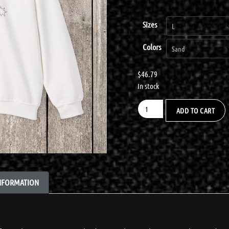
Sizes
Colors
$
46.79
In stock
ADD TO CART
INFORMATION