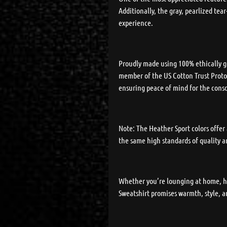
Additionally, the gray, pearlized te
experience.
Proudly made using 100% ethically gr
member of the US Cotton Trust Protoc
ensuring peace of mind for the cons
Note: The Heather Sport colors offer
the same high standards of quality 
Whether you’re lounging at home, he
Sweatshirt promises warmth, style, a