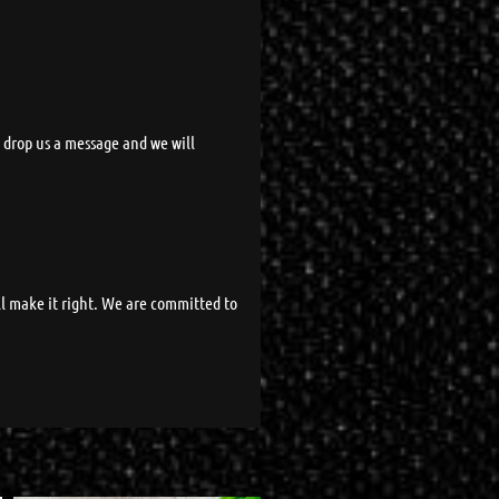
t drop us a message and we will
ll make it right. We are committed to