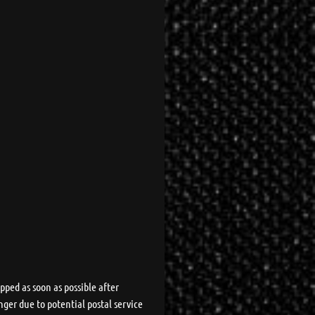
pped as soon as possible after
nger due to potential postal service