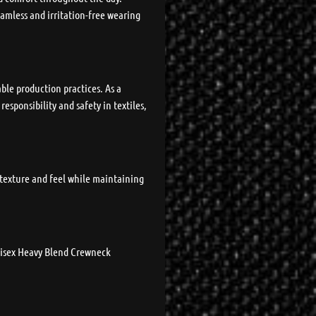
eamless and irritation-free wearing
ble production practices. As a
sponsibility and safety in textiles,
t texture and feel while maintaining
Unisex Heavy Blend Crewneck