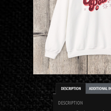
DESCRIPTION
ADDITIONAL 
DESCRIPTION