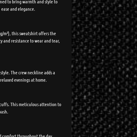
ned to bring warmth and style to
th ease and elegance.
/m²), this sweatshirt offers the
ty and resistance to wear and tear,
 style. The crew neckline adds a
o relaxed evenings at home.
cuffs. This meticulous attention to
wash.
ed comfort throughout the day.