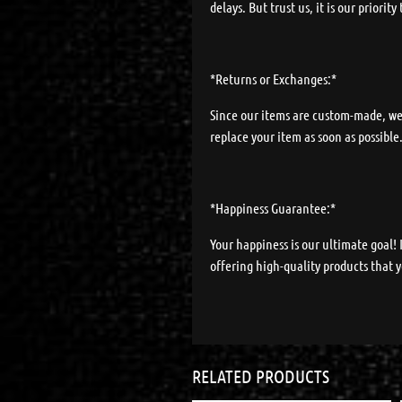
delays. But trust us, it is our priorit
*Returns or Exchanges:*
Since our items are custom-made, we d
replace your item as soon as possible
*Happiness Guarantee:*
Your happiness is our ultimate goal!
offering high-quality products that y
RELATED PRODUCTS