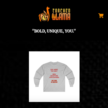
"BOLD, UNIQUE, YOU."