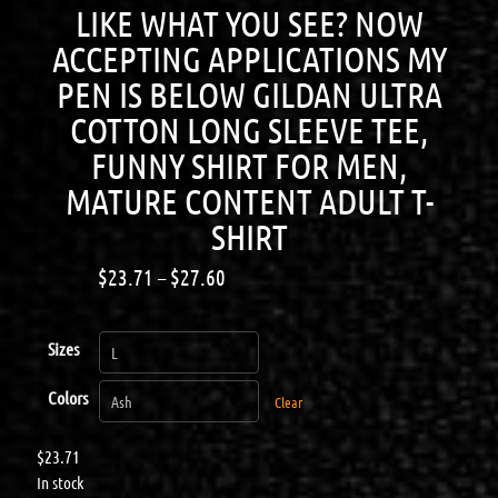
LIKE WHAT YOU SEE? NOW
ACCEPTING APPLICATIONS MY
PEN IS BELOW GILDAN ULTRA
COTTON LONG SLEEVE TEE,
FUNNY SHIRT FOR MEN,
MATURE CONTENT ADULT T-
SHIRT
$
23.71
–
$
27.60
Sizes
Colors
Clear
$
23.71
In stock