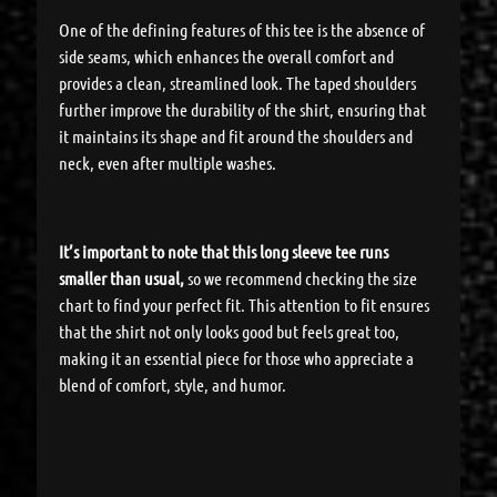
One of the defining features of this tee is the absence of
side seams, which enhances the overall comfort and
provides a clean, streamlined look. The taped shoulders
further improve the durability of the shirt, ensuring that
it maintains its shape and fit around the shoulders and
neck, even after multiple washes.
It’s important to note that this long sleeve tee runs
smaller than usual,
so we recommend checking the size
chart to find your perfect fit. This attention to fit ensures
that the shirt not only looks good but feels great too,
making it an essential piece for those who appreciate a
blend of comfort, style, and humor.