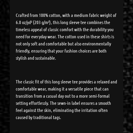
Crafted from 100% cotton, with a medium fabric weight of
6.0 oz/yd² (203 g/m²), this long sleeve tee combines the
timeless appeal of classic comfort with the durability you
need for everyday wear. The cotton used in these shirts is
not only soft and comfortable but also environmentally
friendly, ensuring that your fashion choices are both
stylish and sustainable.
The classic fit of this long sleeve tee provides a relaxed and
comfortable wear, making it a versatile piece that can
transition from a casual day out to a more semi-formal
setting effortlessly. The sewn-in label ensures a smooth
feel against the skin, eliminating the irritation often
caused by traditional tags.