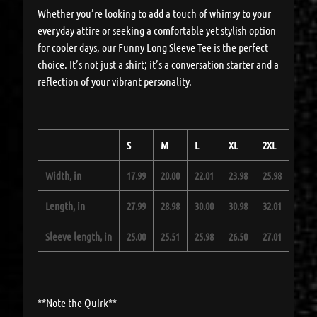
Whether you’re looking to add a touch of whimsy to your
everyday attire or seeking a comfortable yet stylish option
for cooler days, our Funny Long Sleeve Tee is the perfect
choice. It’s not just a shirt; it’s a conversation starter and a
reflection of your vibrant personality.
S
M
L
XL
2XL
Width, in
17.99
20.00
22.01
23.98
25.98
Length, in
27.99
28.98
30.00
30.98
32.01
Sleeve length, in
25.00
25.51
25.98
26.50
27.01
**Note the Quirk**