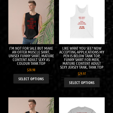
I’M NOT FOR SALE BUT MAKE
LIKE WHAT YOU SEE? NOW
AN OFFER MUSCLE SHIRT,
ACCEPTING APPLICATIONS MY
UNISEX FUNNY SHIRT, MATURE
PEN IS BELOW TANK TOP,
CONTENT ADULT SEXY AS
FUNNY SHIRT FOR MEN,
COLOUR TANK TOP
MATURE CONTENT ADULT
SEXY JERSEY TANK, TANK TOP
$
28.98
$
29.97
SELECT OPTIONS
SELECT OPTIONS