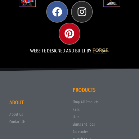
WEBSITE DESIGNED AND BUILT BY
PRODUCTS
ABOUT
Shop All Products
Fans
About Us
Hats
Contact Us
Shirts and Tops
Accesories
Miscelanous