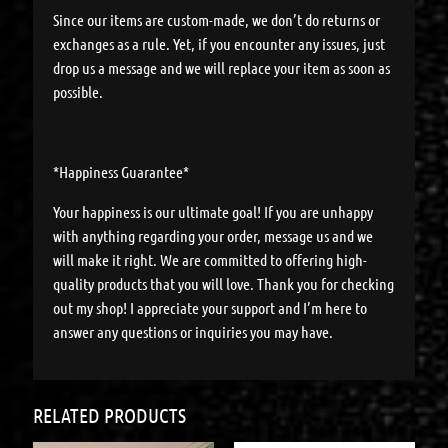
Since our items are custom-made, we don’t do returns or
exchanges as a rule. Yet, if you encounter any issues, just
drop us a message and we will replace your item as soon as
possible.
*Happiness Guarantee*
Your happiness is our ultimate goal! If you are unhappy
with anything regarding your order, message us and we
will make it right. We are committed to offering high-
quality products that you will love. Thank you for checking
out my shop! I appreciate your support and I’m here to
answer any questions or inquiries you may have.
RELATED PRODUCTS