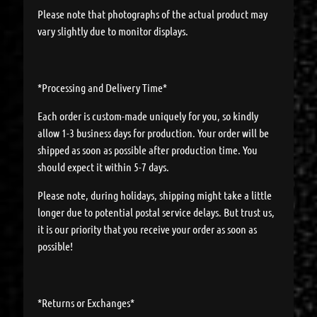
Please note that photographs of the actual product may
vary slightly due to monitor displays.
*Processing and Delivery Time*
Each order is custom-made uniquely for you, so kindly
allow 1-3 business days for production. Your order will be
shipped as soon as possible after production time. You
should expect it within 5-7 days.
Please note, during holidays, shipping might take a little
longer due to potential postal service delays. But trust us,
it is our priority that you receive your order as soon as
possible!
*Returns or Exchanges*