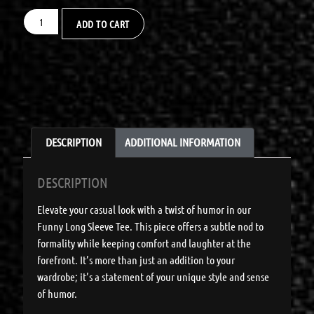
ADD TO CART
DESCRIPTION
ADDITIONAL INFORMATION
DESCRIPTION
Elevate your casual look with a twist of humor in our
Funny Long Sleeve Tee. This piece offers a subtle nod to
formality while keeping comfort and laughter at the
forefront. It’s more than just an addition to your
wardrobe; it’s a statement of your unique style and sense
of humor.