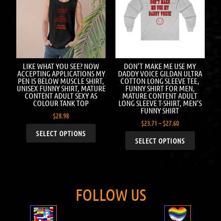
LIKE WHAT YOU SEE? NOW
DON’T MAKE ME USE MY
ACCEPTING APPLICATIONS MY
DADDY VOICE GILDAN ULTRA
PEN IS BELOW MUSCLE SHIRT,
COTTON LONG SLEEVE TEE,
UNISEX FUNNY SHIRT, MATURE
FUNNY SHIRT FOR MEN,
CONTENT ADULT SEXY AS
MATURE CONTENT ADULT
COLOUR TANK TOP
LONG SLEEVE T-SHIRT, MEN’S
FUNNY SHIRT
$
28.98
$
23.71
–
$
27.60
SELECT OPTIONS
SELECT OPTIONS
FOLLOW US